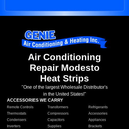
Air Conditioning
Repair Modesto
Heat Strips
"One of the largest Wholesale Distributor's
in the United States!"
ACCESSORIES WE CARRY
Remote Controls
Transformers
Refrigerants
Thermostats
Compressors
Accessories
Condensers
Capacitors
Appliances
Inverters
Supplies
Brackets