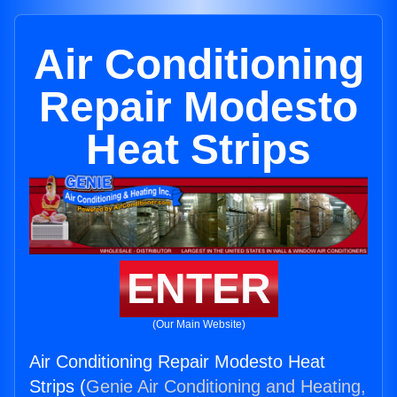
Air Conditioning
Repair Modesto
Heat Strips
ENTER
(Our Main Website)
Air Conditioning Repair Modesto Heat
Strips (
Genie Air Conditioning and Heating,