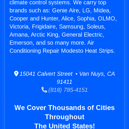
climate control systems. We carry top
brands such as: Genie Aire, LG, Midea,
Cooper and Hunter, Alice, Sophia, OLMO,
Victoria, Frigidaire, Samsung, Soleus,
Amana, Arctic King, General Electric,
Emerson, and so many more. Air
Conditioning Repair Modesto Heat Strips.
15041 Calvert Street • Van Nuys, CA
91411
(818) 785-4151
We Cover Thousands of Cities
Throughout
The United States!