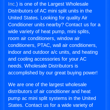
Inc.
) is one of the Largest Wholesale
Distributors of AC mini split units in the
United States. Looking for quality Air
Conditioner units nearby? Contact us for a
wide variety of heat pump, mini splits,
room air conditioners, window air
conditioners, PTAC, wall air conditioners,
indoor and outdoor a/c units, and heating
and cooling accessories for your AC
needs. Wholesale Distributors is
accomplished by our great buying power!
We are one of the largest wholesale
distributors of air conditioner and heat
pump ac mini split systems in the United
States. Contact us for a wide variety of